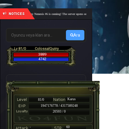
NOTICES
🎓 Academy Nemesis #6 is coming! The server opens on Friday, August 7 at 21:00 – Are you r
Ara
Lv 81/0
ColossalQuiiry
3889
4742
Karus
81/0
1947176778 / 4317589248
20593 / 0
-
60