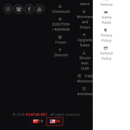
Items
Service
Download
Monsters
Game
and
Rules
QUESTION
Drops
/ ANSWER
Privacy
Upgrade
Policy
Forum
Rates
Refund
Discord
Shozin
Policy
Item
Craft
Daily
Missions
Activities
© 2026
KO4FUN.NET
· All rights reserved.
TR
EN