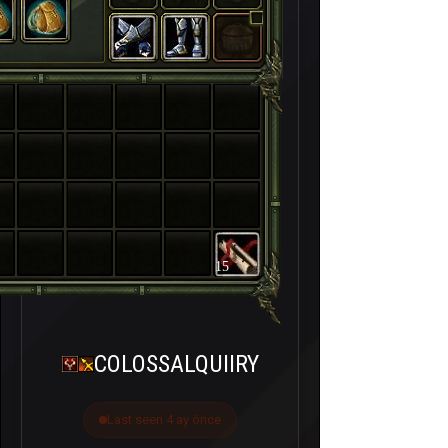
15
COLOSSALQUIIRY
Last seen 4 ay önce