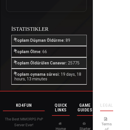
İSTATISTIKLER
Toplam Düşman Öldürme:
89
Toplam Ölme:
66
Toplam Öldürülen Canavar:
25775
Toplam oynama süresi:
19 days, 18
hours, 13 minutes
KO4FUN
QUICK
GAME
LEGAL
LINKS
GUIDES
The Best MMORPG PvP
Terms
Server Ever!
Home
Starter
of