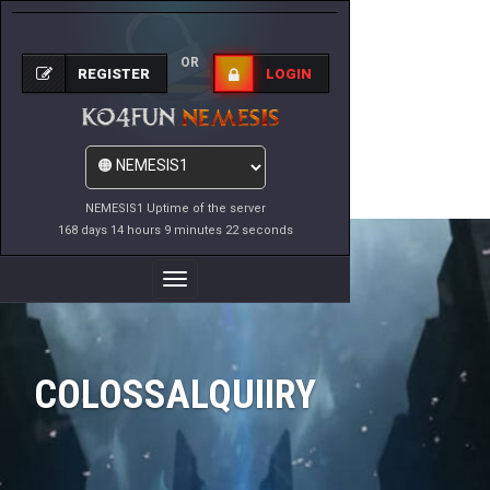
OR
REGISTER
LOGIN
NEMESIS1 Uptime of the server
168 days 14 hours 9 minutes 22 seconds
Toggle
Navigation
COLOSSALQUIIRY