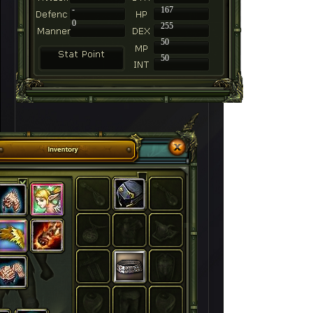
-
167
0
255
50
50