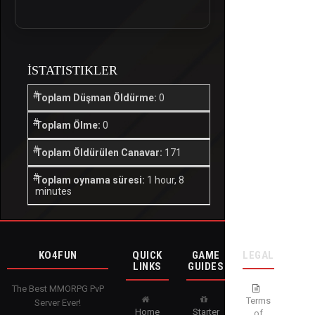
İSTATISTIKLER
Toplam Düşman Öldürme:
0
Toplam Ölme:
0
Toplam Öldürülen Canavar:
171
Toplam oynama süresi:
1 hour, 8
minutes
KO4FUN
QUICK
GAME
LEGAL
LINKS
GUIDES
The Best MMORPG PvP
Terms
Server Ever!
Home
Starter
of