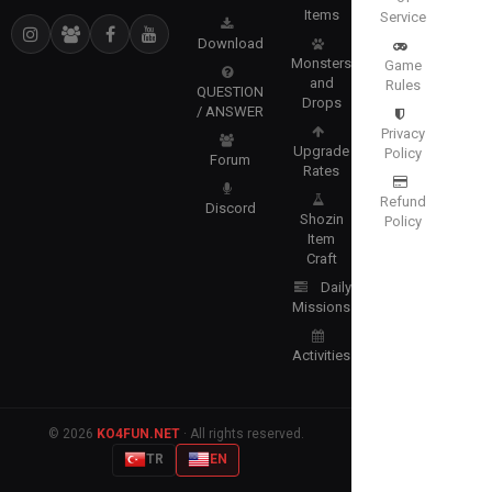
Items
Service
Download
Monsters
Game
and
Rules
QUESTION
Drops
/ ANSWER
Privacy
Upgrade
Policy
Forum
Rates
Refund
Discord
Shozin
Policy
Item
Craft
Daily
Missions
Activities
© 2026
KO4FUN.NET
· All rights reserved.
TR
EN