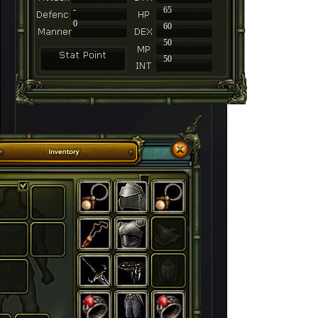
-
65
0
60
50
50