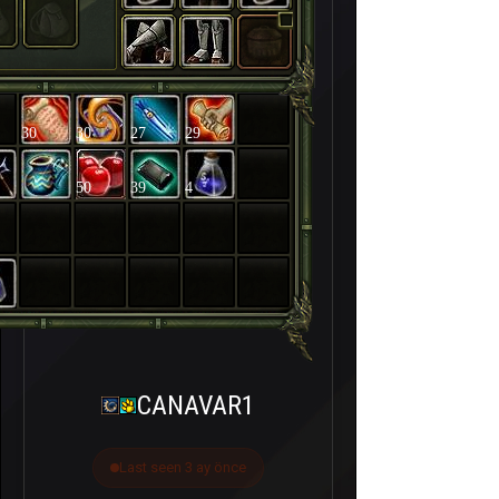
30
30
27
29
50
39
4
CANAVAR1
Last seen 3 ay önce