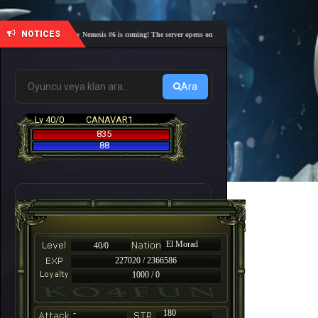
NOTICES
🎓 Academy Nemesis #6 is coming! The server opens on Friday, August 7 at 21:00 – Are you r
Ara
Lv 40/0
CANAVAR1
835
88
El Morad
40/0
227020 / 2366586
1000 / 0
-
180