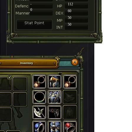
-
112
0
60
50
50