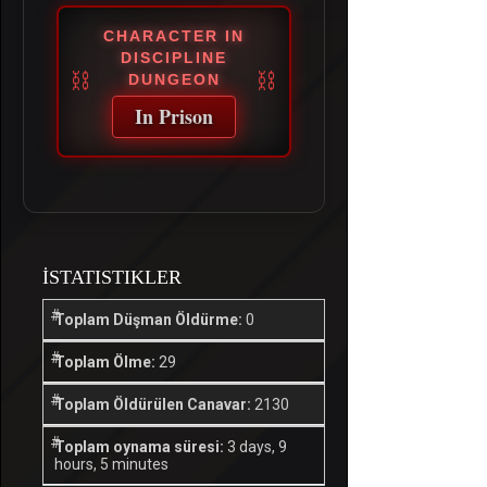
CHARACTER IN
DISCIPLINE
DUNGEON
In Prison
İSTATISTIKLER
Toplam Düşman Öldürme:
0
Toplam Ölme:
29
Toplam Öldürülen Canavar:
2130
Toplam oynama süresi:
3 days, 9
hours, 5 minutes