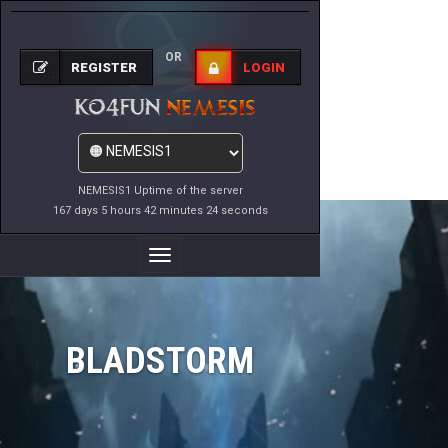
OR
REGISTER
LOGIN
NEMESIS1 Uptime of the server
167 days 5 hours 42 minutes 24 seconds
Toggle
Navigation
BLADSTORM