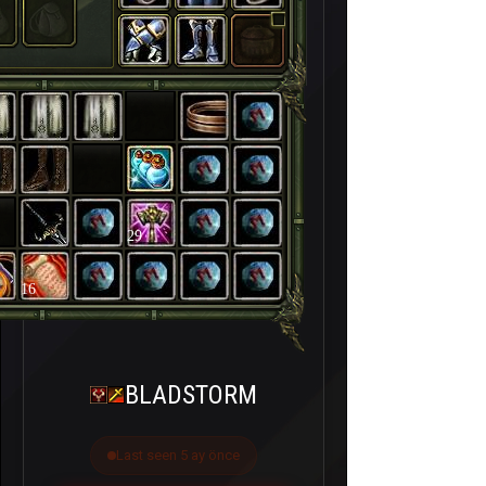
29
16
BLADSTORM
Last seen 5 ay önce