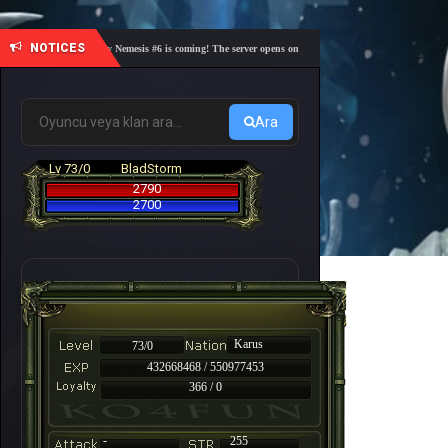
NOTICES
🎓 Academy Nemesis #6 is coming! The server opens on Friday, August 7 at 21:00 – Are you r
Ara
Lv 73/0
BladStorm
2790
2700
Karus
73/0
432668468 / 550977453
366 / 0
-
255