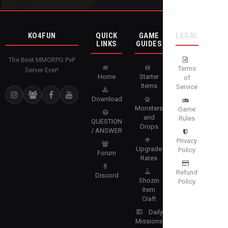
KO4FUN
QUICK
GAME
LEGAL
LINKS
GUIDES
The Best MMORPG PvP
Terms
Server Ever!
Home
Starter
of
Items
Service
Download
Monsters
Game
and
Rules
QUESTION
Drops
/ ANSWER
Privacy
Upgrade
Policy
Forum
Rates
Refund
Discord
Shozin
Policy
Item
Craft
Daily
Missions