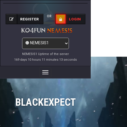
OR
REGISTER
LOGIN
NEMESIS1 Uptime of the server
169 days 10 hours 11 minutes 13 seconds
Toggle
Navigation
BLACKEXPECT