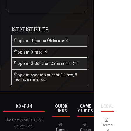
İSTATISTIKLER
Toplam Düşman Öldürme:
4
Toplam Ölme:
19
Toplam Öldürülen Canavar:
5133
Toplam oynama süresi:
2 days, 8
hours, 8 minutes
KO4FUN
QUICK
GAME
LEGAL
LINKS
GUIDES
The Best MMORPG PvP
Terms
Server Ever!
Home
Starter
of