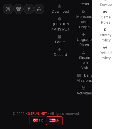
Items
Service
Download
Monsters
Game
and
Rules
QUESTION
Drops
/ ANSWER
Privacy
Upgrade
Policy
Forum
Rates
Refund
Discord
Shozin
Policy
Item
Craft
Daily
Missions
Activities
© 2026
KO4FUN.NET
· All rights reserved.
TR
EN