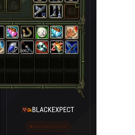
18
6062
7
2
BLACKEXPECT
Last seen 5 ay önce