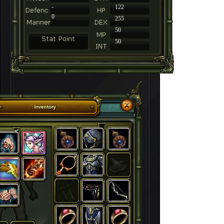
-
122
0
255
50
50