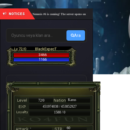
NOTICES
🎓 Academy Nemesis #6 is coming! The server opens on Friday, August 7 at 21:00 – Are you re
Ara
Lv 72/0
BlackExpecT
3466
1166
Karus
72/0
451974038 / 453852927
1580 / 0
-
60