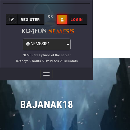
OR
REGISTER
LOGIN
NEMESIS1 Uptime of the server
169 days 9 hours 50 minutes 28 seconds
Toggle
Navigation
BAJANAK18