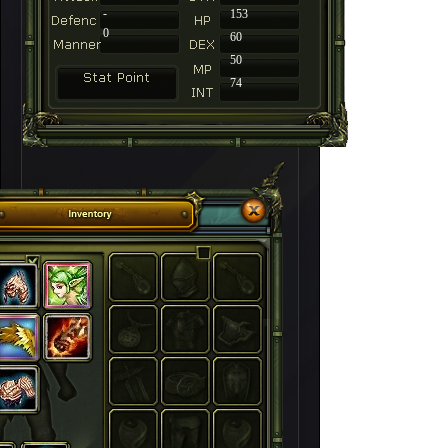
-
153
0
60
50
74