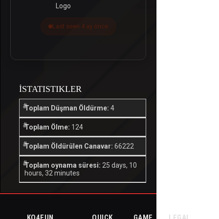
Last seen 4 ay önce
İSTATISTIKLER
Toplam Düşman Öldürme:
4
Toplam Ölme:
124
Toplam Öldürülen Canavar:
66222
Toplam oynama süresi:
25 days, 10
hours, 32 minutes
KO4FUN
QUICK
GAME
LEGAL