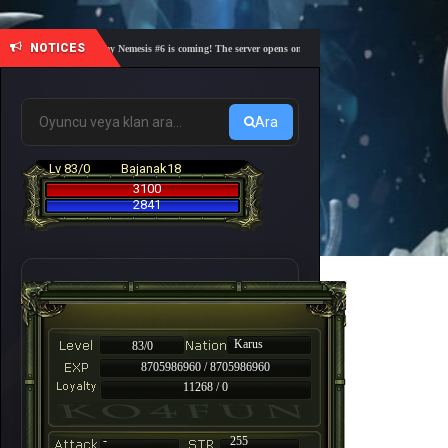
NOTICES
🎓 Academy Nemesis #6 is coming! The server opens on Friday, August 7 at 21:00 – Are you r
Ara
Lv 83/0
Bajanak18
3100
2841
Karus
83/0
8705986960 / 8705986960
11268 / 0
-
255