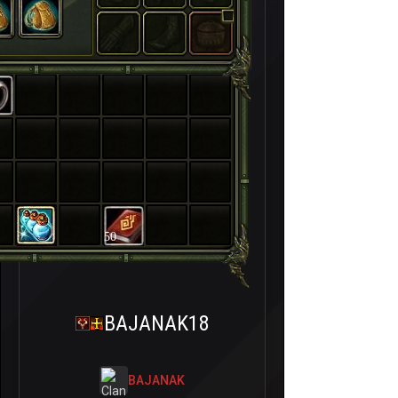
50
BAJANAK18
BAJANAK