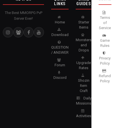
LINKS
GUIDES
The Best MMORPG PvP
Terms
Server Ever!
Home
Starter
of
Items
Service
Download
Monsters
Game
and
Rules
QUESTION
Drops
/ ANSWER
Privacy
Upgrade
Policy
Forum
Rates
Refund
Discord
Shozin
Policy
Item
Craft
Daily
Missions
Activities