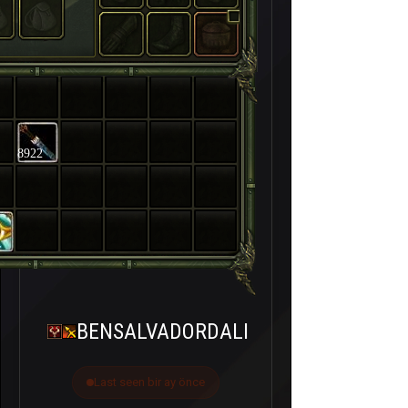
8922
BENSALVADORDALI
Last seen bir ay önce