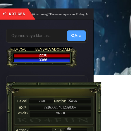
NOTICES
🎓 Academy Nemesis #6 is coming! The server opens on Friday, August 7 at 21:00 – Are you ready for a
Ara
Lv 75/0
BENSALVADORDALI
2230
3366
Karus
75/0
79263561 / 812028367
797 / 0
-
60