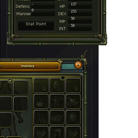
-
137
0
255
50
50