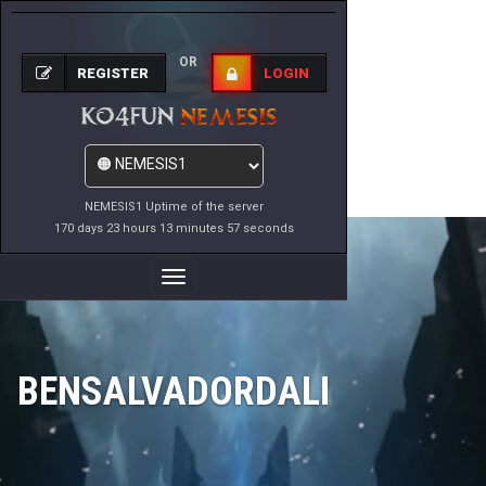
OR
REGISTER
LOGIN
NEMESIS1 Uptime of the server
170 days 23 hours 13 minutes 57 seconds
Toggle
Navigation
BENSALVADORDALI