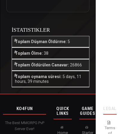
İSTATISTIKLER
Toplam Düşman Öldürme:
5
Toplam Ölme:
38
Toplam Öldürülen Canavar:
26866
Toplam oynama süresi:
5 days, 11
hours, 39 minutes
KO4FUN
QUICK
GAME
LEGAL
LINKS
GUIDES
The Best MMORPG PvP
Terms
Server Ever!
Home
Starter
of