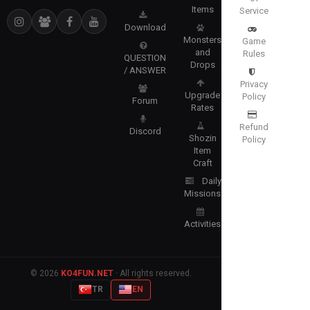
Items
Service
Download
Monsters
Game
and
Rules
QUESTION
Drops
/ ANSWER
Privacy
Upgrade
Policy
Forum
Rates
Refund
Discord
Shozin
Policy
Item
Craft
Daily
Missions
Activities
© 2026
KO4FUN.NET
· All rights reserved.
TR
EN