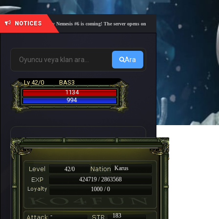
NOTICES
🎓 Academy Nemesis #6 is coming! The server opens on Friday, August 7 at 21:00 – Are you r
Ara
Lv 42/0
BAS3
1134
994
Karus
42/0
424719 / 2863568
1000 / 0
-
183