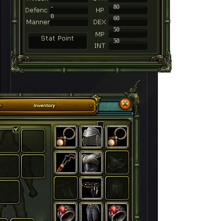
-
80
0
60
50
50