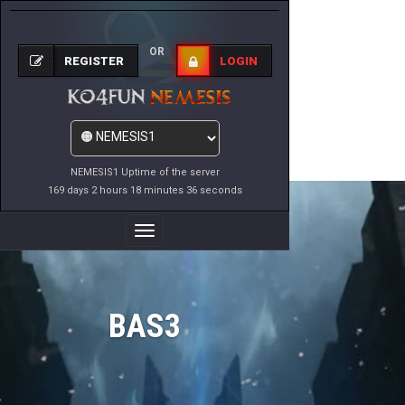
OR
REGISTER
LOGIN
NEMESIS1 Uptime of the server
169 days 2 hours 18 minutes 36 seconds
Toggle
Navigation
BAS3