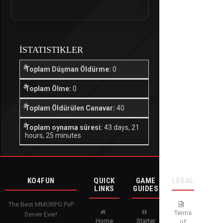
İSTATISTIKLER
Toplam Düşman Öldürme:
0
Toplam Ölme:
0
Toplam Öldürülen Canavar:
40
Toplam oynama süresi:
43 days, 21
hours, 25 minutes
KO4FUN
QUICK
GAME
LEGAL
LINKS
GUIDES
The Best MMORPG PvP
Terms
Server Ever!
Home
Starter
of