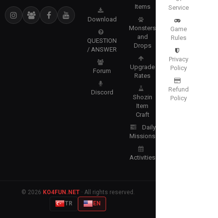
Items
Service
Download
Monsters
Game
and
Rules
QUESTION
Drops
/ ANSWER
Privacy
Upgrade
Policy
Forum
Rates
Refund
Discord
Shozin
Policy
Item
Craft
Daily
Missions
Activities
© 2026
KO4FUN.NET
· All rights reserved.
TR
EN