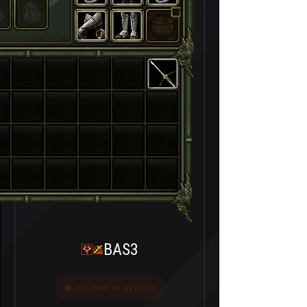
BAS3
Last seen bir ay önce