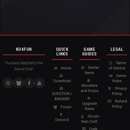
KO4FUN
QUICK
GAME
LEGAL
LINKS
GUIDES
Terms
The Best MMORPG PvP
Starter
Home
of Service
Server Ever!
Items
Game
Download
Rules
Monsters
Privacy
and Drops
QUESTION /
Policy
ANSWER
Refund
Upgrade
Policy
Forum
Rates
Shozin
Discord
Item Craft
Daily