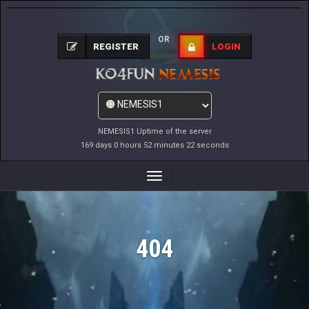
OR
REGISTER
LOGIN
NEMESIS1 Uptime of the server
169 days 0 hours 52 minutes 22 seconds
Toggle
Navigation
404