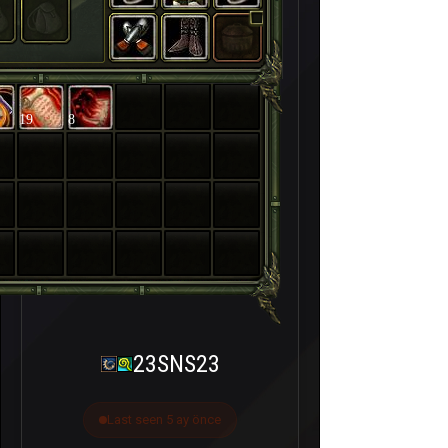
19
8
23SNS23
Last seen 5 ay önce