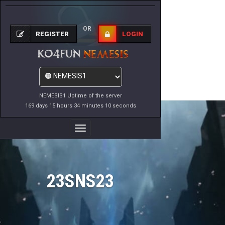
OR
REGISTER
LOGIN
NEMESIS1 Uptime of the server
169 days 15 hours 34 minutes 10 seconds
Toggle
Navigation
23SNS23