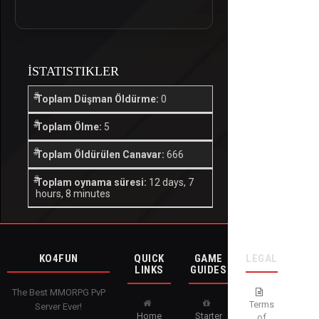
İSTATISTIKLER
Toplam Düşman Öldürme:
0
Toplam Ölme:
5
Toplam Öldürülen Canavar:
666
Toplam oynama süresi:
12 days, 7
hours, 8 minutes
KO4FUN
QUICK
GAME
LEGAL
LINKS
GUIDES
The Best MMORPG PvP
Terms
Server Ever!
Home
Starter
of