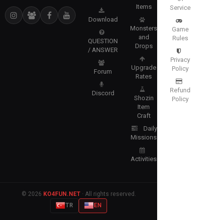
Items
Service
Download
Monsters
Game
and
Rules
QUESTION
Drops
/ ANSWER
Privacy
Upgrade
Policy
Forum
Rates
Refund
Discord
Shozin
Policy
Item
Craft
Daily
Missions
Activities
© 2026
KO4FUN.NET
· All rights reserved.
TR
EN