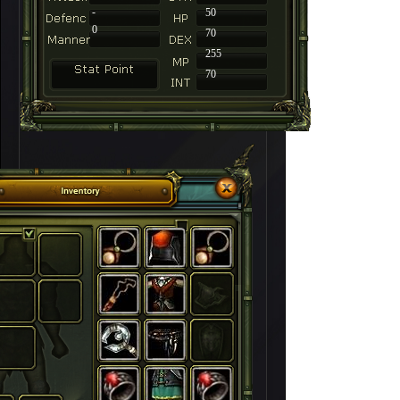
-
50
0
70
255
70