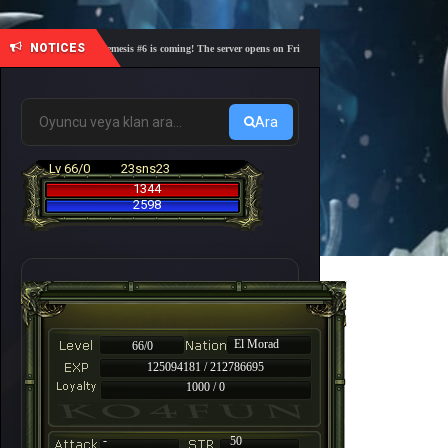
NOTICES
🎓 Academy Nemesis #6 is coming! The server opens on Friday, August 7 at 21:00 – Are you read
Ara
Lv 66/0
23sns23
1344
2598
El Morad
66/0
125094181 / 212786695
1000 / 0
-
50